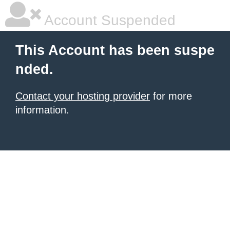
Account Suspended
This Account has been suspe
nded.
Contact your hosting provider
for more
information.