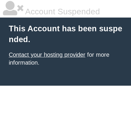
Account Suspended
This Account has been suspe
nded.
Contact your hosting provider
for more
information.