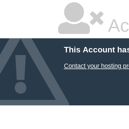
Ac
This Account ha
Contact your hosting pr