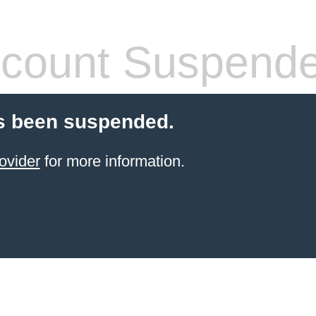
count Suspend
s been suspended.
ovider
for more information.