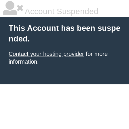
Account Suspended
This Account has been suspe
nded.
Contact your hosting provider
for more
information.