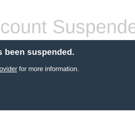
count Suspend
s been suspended.
ovider
for more information.