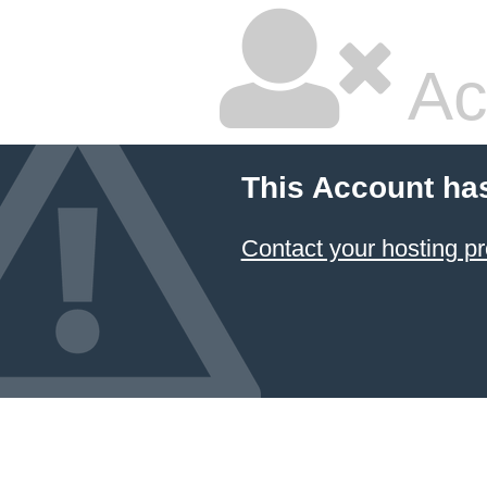
Ac
This Account ha
Contact your hosting pr