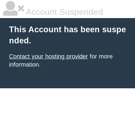
Account Suspended
This Account has been suspe
nded.
Contact your hosting provider
for more
information.