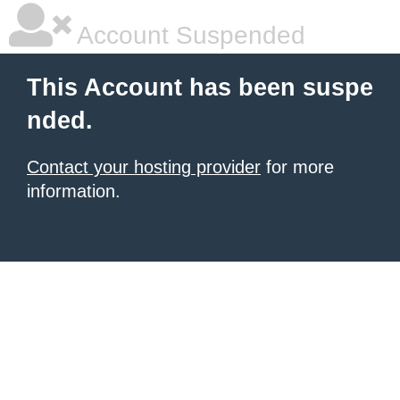
Account Suspended
This Account has been suspe
nded.
Contact your hosting provider
for more
information.