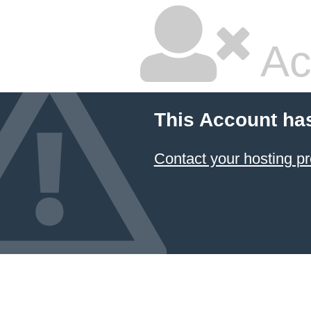
Ac
This Account ha
Contact your hosting pr