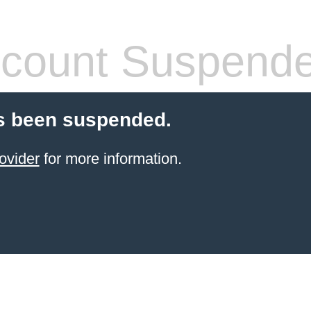
count Suspend
s been suspended.
ovider
for more information.