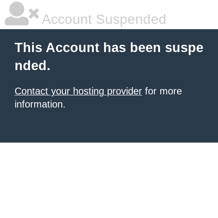
Account Suspended
This Account has been suspe
nded.
Contact your hosting provider
for more
information.