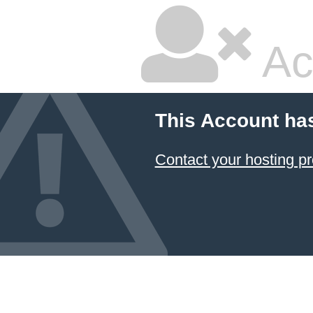
Ac
This Account ha
Contact your hosting pr