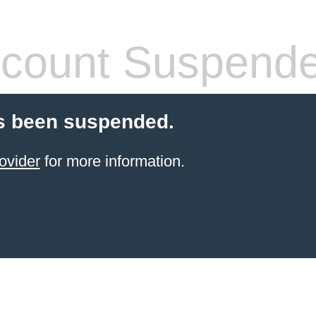
count Suspend
s been suspended.
ovider
for more information.