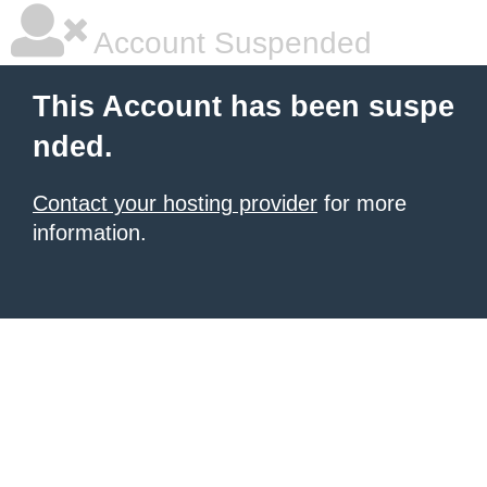
Account Suspended
This Account has been suspe
nded.
Contact your hosting provider
for more
information.