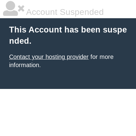
Account Suspended
This Account has been suspe
nded.
Contact your hosting provider
for more
information.