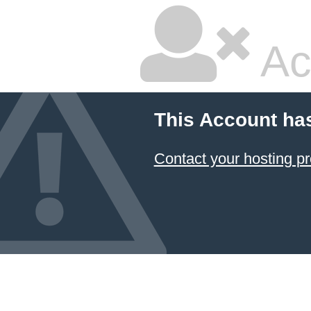
Ac
This Account ha
Contact your hosting pr