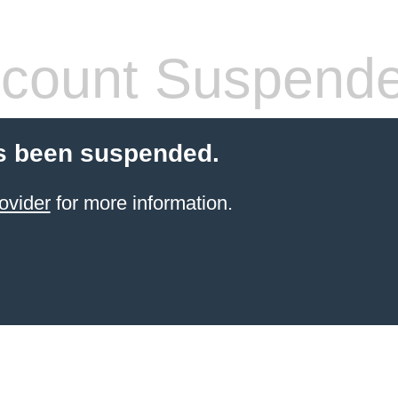
count Suspend
s been suspended.
ovider
for more information.