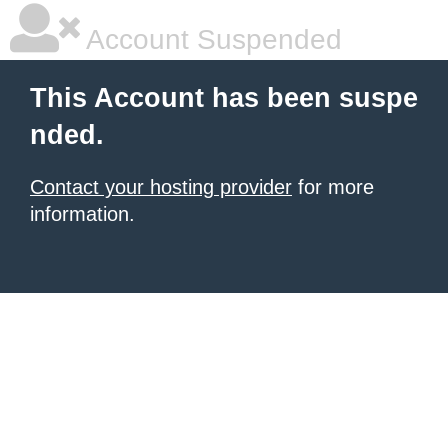
Account Suspended
This Account has been suspe
nded.
Contact your hosting provider
for more
information.