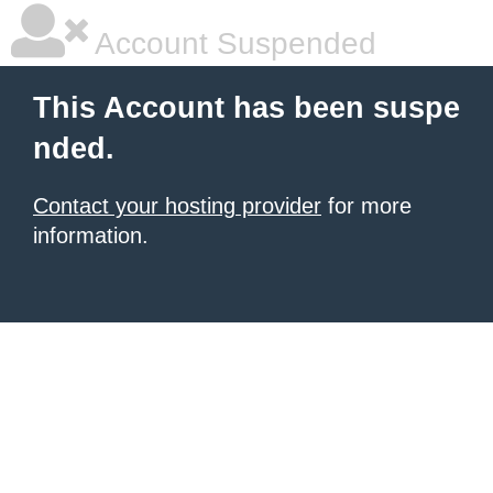
Account Suspended
This Account has been suspe
nded.
Contact your hosting provider
for more
information.