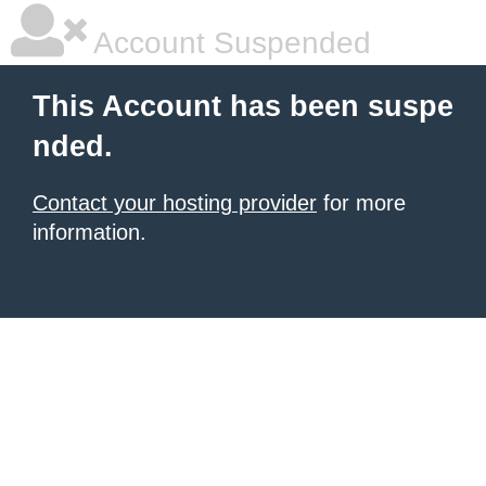
Account Suspended
This Account has been suspe
nded.
Contact your hosting provider
for more
information.