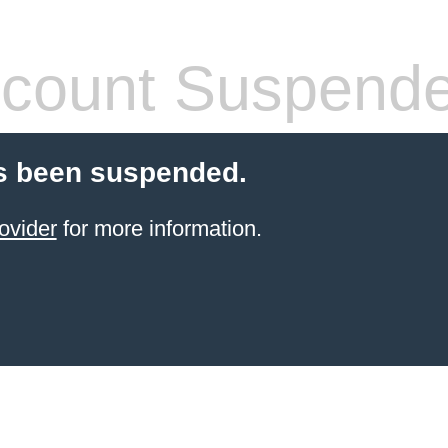
count Suspend
s been suspended.
ovider
for more information.