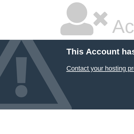
Ac
This Account ha
Contact your hosting pr