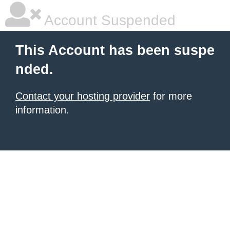
Account Suspended
This Account has been suspe
nded.
Contact your hosting provider
for more
information.