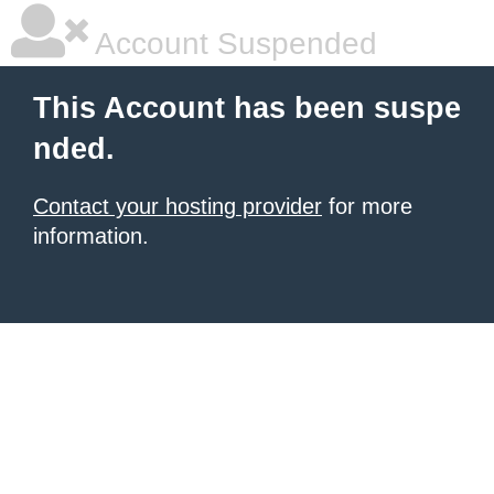
Account Suspended
This Account has been suspe
nded.
Contact your hosting provider
for more
information.