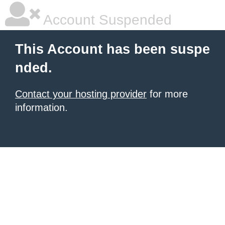
Account Suspended
This Account has been suspe
nded.
Contact your hosting provider
for more
information.