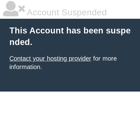
Account Suspended
This Account has been suspe
nded.
Contact your hosting provider
for more
information.