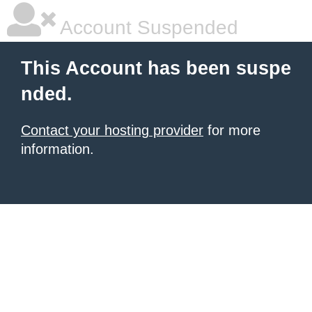
Account Suspended
This Account has been suspe
nded.
Contact your hosting provider
for more
information.