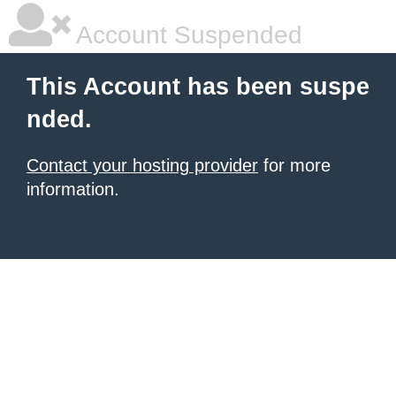
Account Suspended
This Account has been suspe
nded.
Contact your hosting provider
for more
information.