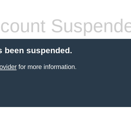
count Suspend
s been suspended.
ovider
for more information.