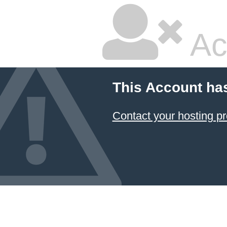
Ac
This Account ha
Contact your hosting pr