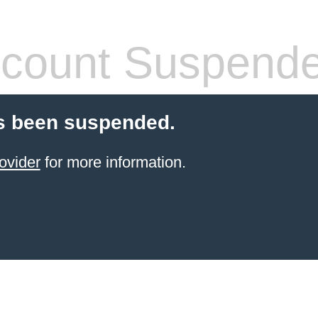
count Suspend
s been suspended.
ovider
for more information.