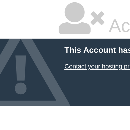
Ac
This Account ha
Contact your hosting pr