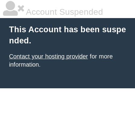
Account Suspended
This Account has been suspe
nded.
Contact your hosting provider
for more
information.