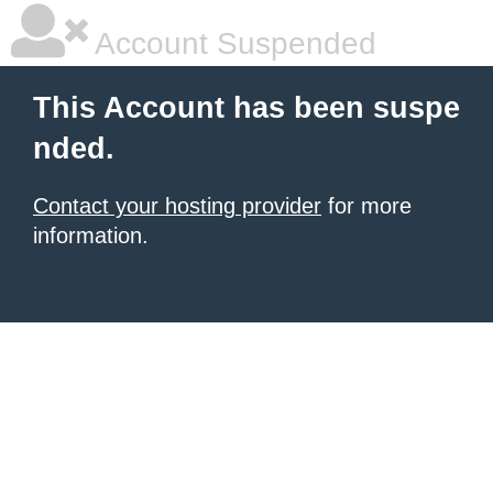
Account Suspended
This Account has been suspe
nded.
Contact your hosting provider
for more
information.