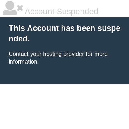
Account Suspended
This Account has been suspe
nded.
Contact your hosting provider
for more
information.