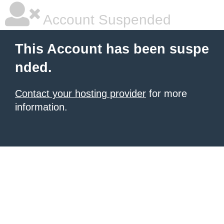
Account Suspended
This Account has been suspe
nded.
Contact your hosting provider
for more
information.