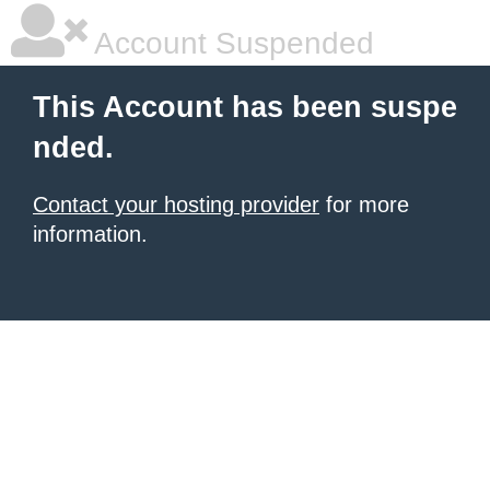
Account Suspended
This Account has been suspe
nded.
Contact your hosting provider
for more
information.