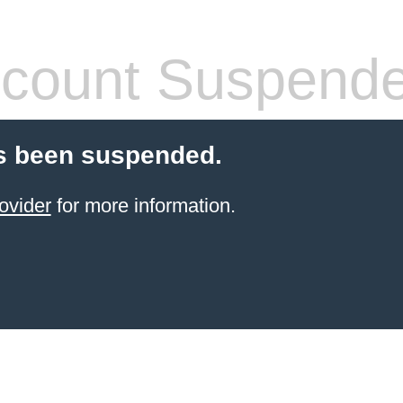
count Suspend
s been suspended.
ovider
for more information.