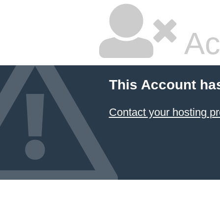
Ac
This Account ha
Contact your hosting pr