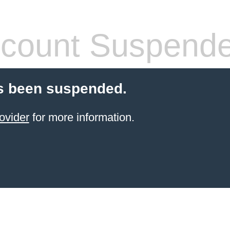
count Suspend
s been suspended.
ovider
for more information.