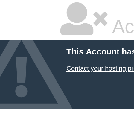
Ac
This Account ha
Contact your hosting pr