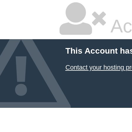
Ac
This Account ha
Contact your hosting pr