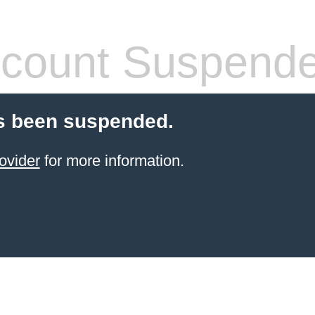
count Suspend
s been suspended.
ovider
for more information.