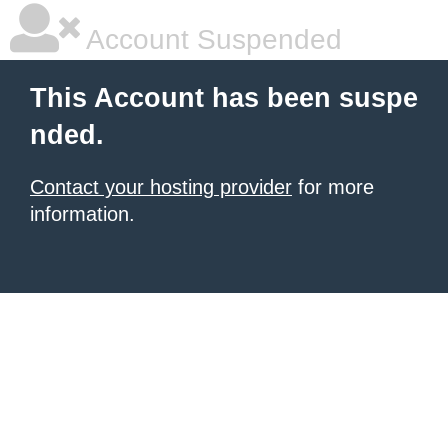
Account Suspended
This Account has been suspe
nded.
Contact your hosting provider
for more
information.