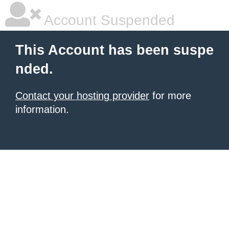
Account Suspended
This Account has been suspe
nded.
Contact your hosting provider
for more
information.