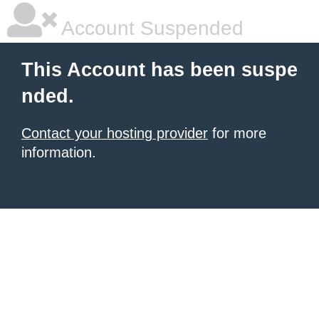
Account Suspended
This Account has been suspe
nded.
Contact your hosting provider
for more
information.