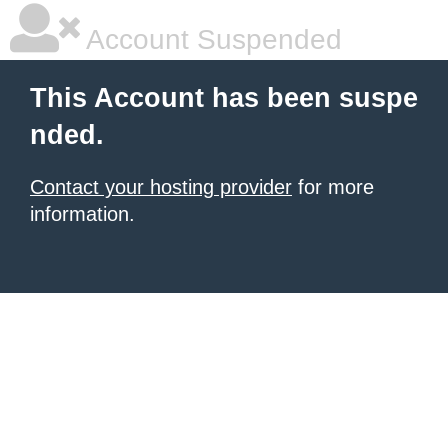
Account Suspended
This Account has been suspe
nded.
Contact your hosting provider
for more
information.