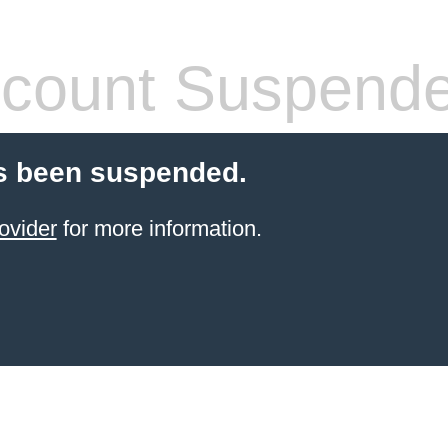
count Suspend
s been suspended.
ovider
for more information.