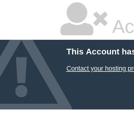
Ac
This Account ha
Contact your hosting pr