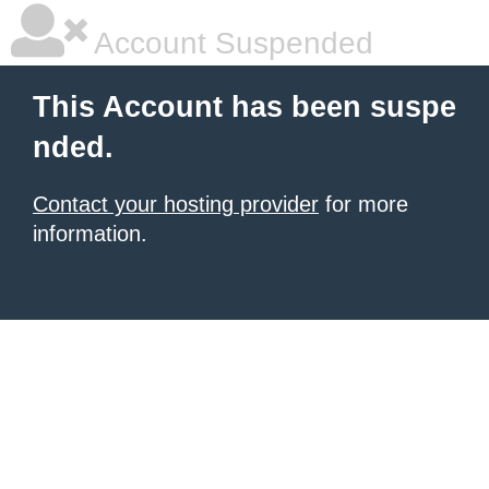
Account Suspended
This Account has been suspe
nded.
Contact your hosting provider
for more
information.