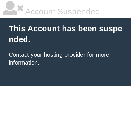
Account Suspended
This Account has been suspe
nded.
Contact your hosting provider
for more
information.