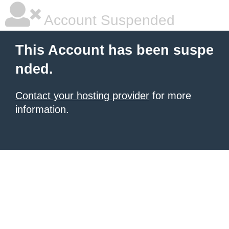
Account Suspended
This Account has been suspe
nded.
Contact your hosting provider
for more
information.