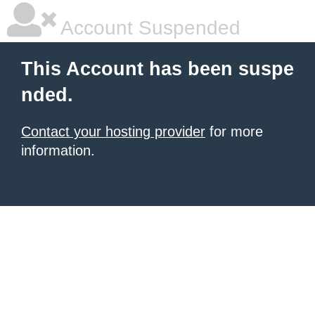
Account Suspended
This Account has been suspe
nded.
Contact your hosting provider
for more
information.