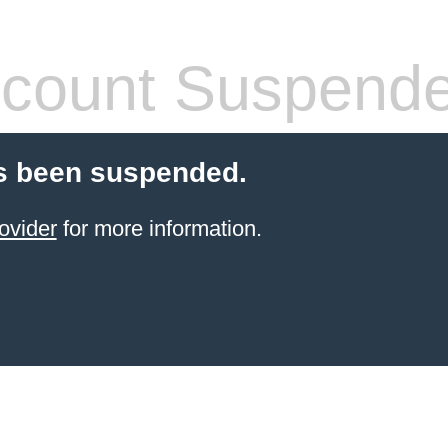
count Suspend
s been suspended.
ovider
for more information.