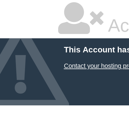
Ac
This Account ha
Contact your hosting pr