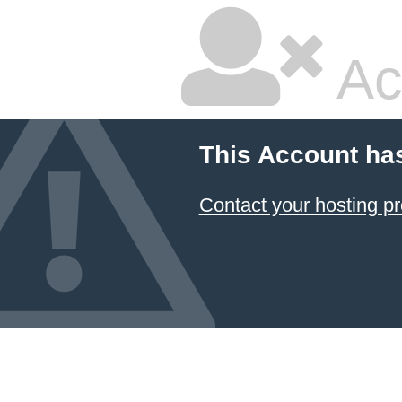
Ac
This Account ha
Contact your hosting pr