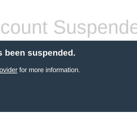
count Suspend
s been suspended.
ovider
for more information.