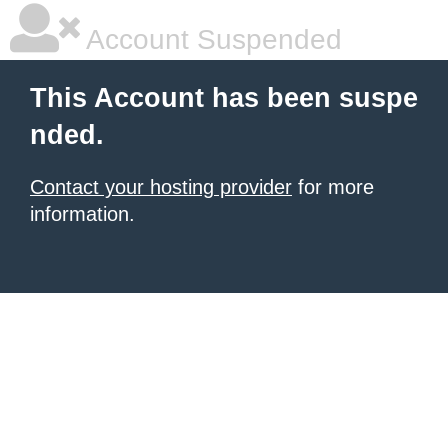
Account Suspended
This Account has been suspe
nded.
Contact your hosting provider
for more
information.