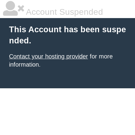
Account Suspended
This Account has been suspe
nded.
Contact your hosting provider
for more
information.