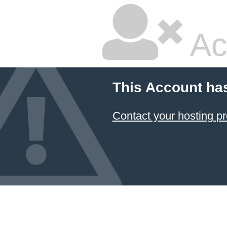
Ac
This Account ha
Contact your hosting pr