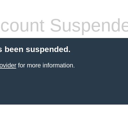
count Suspend
s been suspended.
ovider
for more information.