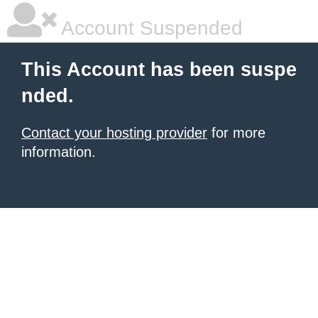
Account Suspended
This Account has been suspe
nded.
Contact your hosting provider
for more
information.