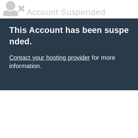
Account Suspended
This Account has been suspe
nded.
Contact your hosting provider
for more
information.