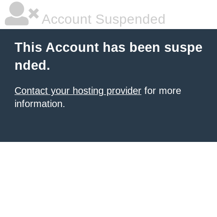
Account Suspended
This Account has been suspe
nded.
Contact your hosting provider
for more
information.